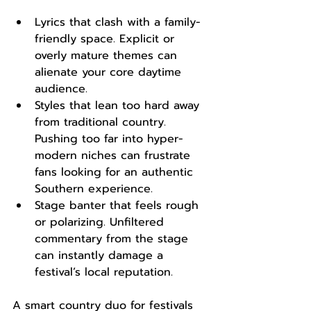
Lyrics that clash with a family-
friendly space. Explicit or 
overly mature themes can 
alienate your core daytime 
audience.
Styles that lean too hard away 
from traditional country. 
Pushing too far into hyper-
modern niches can frustrate 
fans looking for an authentic 
Southern experience.
Stage banter that feels rough 
or polarizing. Unfiltered 
commentary from the stage 
can instantly damage a 
festival’s local reputation.
A smart country duo for festivals 