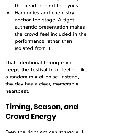
the heart behind the lyrics.
Harmonies and chemistry 
anchor the stage. A tight, 
authentic presentation makes 
the crowd feel included in the 
performance rather than 
isolated from it.
That intentional through-line 
keeps the festival from feeling like 
a random mix of noise. Instead, 
the day has a clear, memorable 
heartbeat.
Timing, Season, and 
Crowd Energy
Even the right act can struggle if 