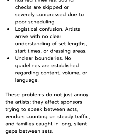
Rushed timelines. Sound 
checks are skipped or 
severely compressed due to 
poor scheduling.
Logistical confusion. Artists 
arrive with no clear 
understanding of set lengths, 
start times, or dressing areas.
Unclear boundaries. No 
guidelines are established 
regarding content, volume, or 
language.
These problems do not just annoy 
the artists; they affect sponsors 
trying to speak between acts, 
vendors counting on steady traffic, 
and families caught in long, silent 
gaps between sets.