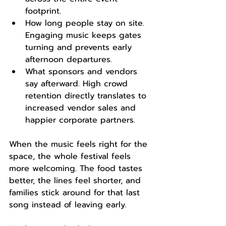
footprint.
How long people stay on site. 
Engaging music keeps gates 
turning and prevents early 
afternoon departures.
What sponsors and vendors 
say afterward. High crowd 
retention directly translates to 
increased vendor sales and 
happier corporate partners.
When the music feels right for the 
space, the whole festival feels 
more welcoming. The food tastes 
better, the lines feel shorter, and 
families stick around for that last 
song instead of leaving early.