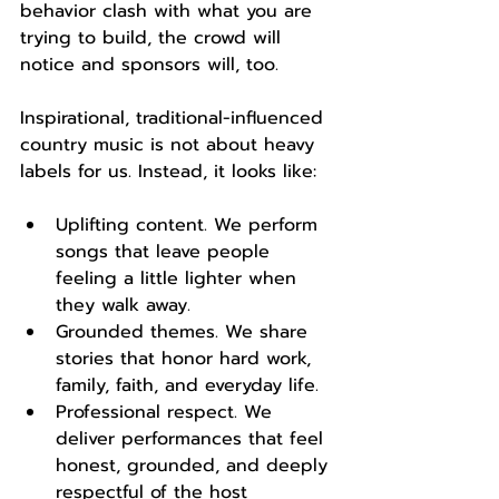
behavior clash with what you are 
trying to build, the crowd will 
notice and sponsors will, too.
Inspirational, traditional-influenced 
country music is not about heavy 
labels for us. Instead, it looks like:
Uplifting content. We perform 
songs that leave people 
feeling a little lighter when 
they walk away.
Grounded themes. We share 
stories that honor hard work, 
family, faith, and everyday life.
Professional respect. We 
deliver performances that feel 
honest, grounded, and deeply 
respectful of the host 