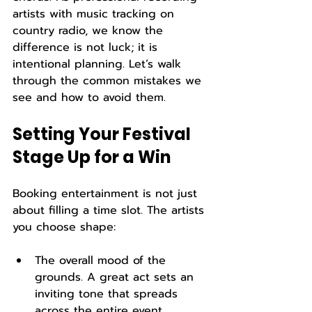
artists with music tracking on 
country radio, we know the 
difference is not luck; it is 
intentional planning. Let’s walk 
through the common mistakes we 
see and how to avoid them.
Setting Your Festival 
Stage Up for a Win
Booking entertainment is not just 
about filling a time slot. The artists 
you choose shape:
The overall mood of the 
grounds. A great act sets an 
inviting tone that spreads 
across the entire event 