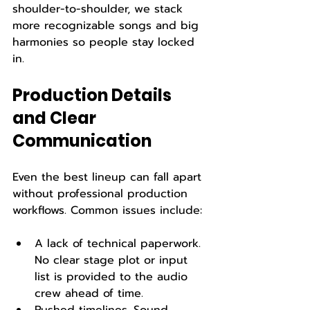
shoulder-to-shoulder, we stack 
more recognizable songs and big 
harmonies so people stay locked 
in.
Production Details 
and Clear 
Communication
Even the best lineup can fall apart 
without professional production 
workflows. Common issues include:
A lack of technical paperwork. 
No clear stage plot or input 
list is provided to the audio 
crew ahead of time.