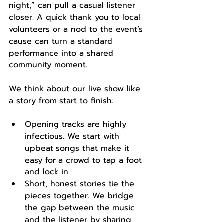
night,” can pull a casual listener 
closer. A quick thank you to local 
volunteers or a nod to the event’s 
cause can turn a standard 
performance into a shared 
community moment.
We think about our live show like 
a story from start to finish:
Opening tracks are highly 
infectious. We start with 
upbeat songs that make it 
easy for a crowd to tap a foot 
and lock in.
Short, honest stories tie the 
pieces together. We bridge 
the gap between the music 
and the listener by sharing 