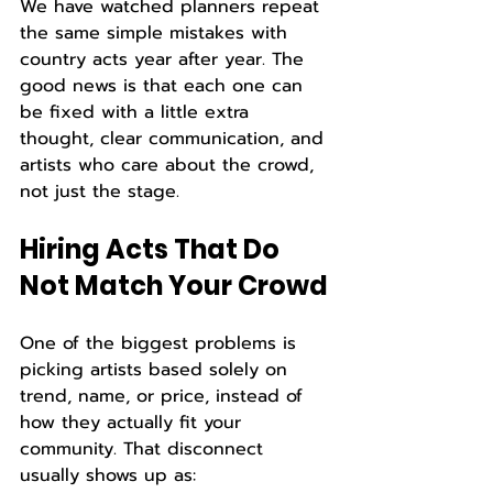
We have watched planners repeat 
the same simple mistakes with 
country acts year after year. The 
good news is that each one can 
be fixed with a little extra 
thought, clear communication, and 
artists who care about the crowd, 
not just the stage.
Hiring Acts That Do 
Not Match Your Crowd
One of the biggest problems is 
picking artists based solely on 
trend, name, or price, instead of 
how they actually fit your 
community. That disconnect 
usually shows up as: