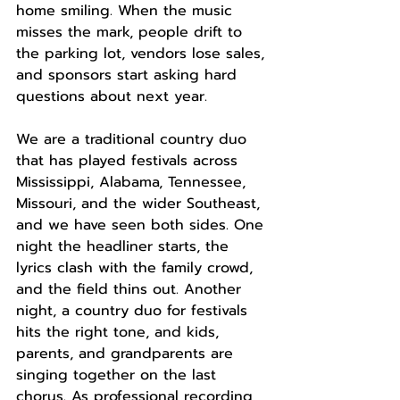
home smiling. When the music 
misses the mark, people drift to 
the parking lot, vendors lose sales, 
and sponsors start asking hard 
questions about next year.
We are a traditional country duo 
that has played festivals across 
Mississippi, Alabama, Tennessee, 
Missouri, and the wider Southeast, 
and we have seen both sides. One 
night the headliner starts, the 
lyrics clash with the family crowd, 
and the field thins out. Another 
night, a country duo for festivals 
hits the right tone, and kids, 
parents, and grandparents are 
singing together on the last 
chorus. As professional recording 