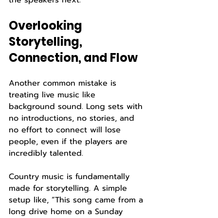
the speakers next.
Overlooking 
Storytelling, 
Connection, and Flow
Another common mistake is 
treating live music like 
background sound. Long sets with 
no introductions, no stories, and 
no effort to connect will lose 
people, even if the players are 
incredibly talented.
Country music is fundamentally 
made for storytelling. A simple 
setup like, “This song came from a 
long drive home on a Sunday 