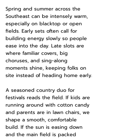
Spring and summer across the 
Southeast can be intensely warm, 
especially on blacktop or open 
fields. Early sets often call for 
building energy slowly so people 
ease into the day. Late slots are 
where familiar covers, big 
choruses, and sing-along 
moments shine, keeping folks on 
site instead of heading home early.
A seasoned country duo for 
festivals reads the field. If kids are 
running around with cotton candy 
and parents are in lawn chairs, we 
shape a smooth, comfortable 
build. If the sun is easing down 
and the main field is packed 