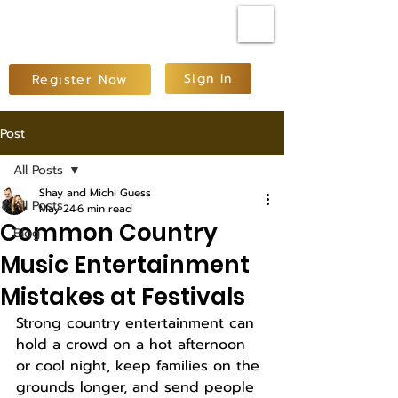
Sign In
Register Now
Post
All Posts
Shay and Michi Guess
All Posts
May 24
6 min read
Common Country
Blog
Music Entertainment
Mistakes at Festivals
Strong country entertainment can 
hold a crowd on a hot afternoon 
or cool night, keep families on the 
grounds longer, and send people 