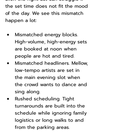
the set time does not fit the mood 
of the day. We see this mismatch 
happen a lot:
Mismatched energy blocks. 
High-volume, high-energy sets 
are booked at noon when 
people are hot and tired.
Mismatched headliners. Mellow, 
low-tempo artists are set in 
the main evening slot when 
the crowd wants to dance and 
sing along.
Rushed scheduling. Tight 
turnarounds are built into the 
schedule while ignoring family 
logistics or long walks to and 
from the parking areas.