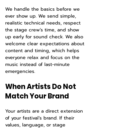
We handle the basics before we 
ever show up. We send simple, 
realistic technical needs, respect 
the stage crew’s time, and show 
up early for sound check. We also 
welcome clear expectations about 
content and timing, which helps 
everyone relax and focus on the 
music instead of last-minute 
emergencies.
When Artists Do Not 
Match Your Brand
Your artists are a direct extension 
of your festival’s brand. If their 
values, language, or stage 