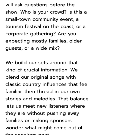
will ask questions before the 
show. Who is your crowd? Is this a 
small-town community event, a 
tourism festival on the coast, or a 
corporate gathering? Are you 
expecting mostly families, older 
guests, or a wide mix?
We build our sets around that 
kind of crucial information. We 
blend our original songs with 
classic country influences that feel 
familiar, then thread in our own 
stories and melodies. That balance 
lets us meet new listeners where 
they are without pushing away 
families or making sponsors 
wonder what might come out of 