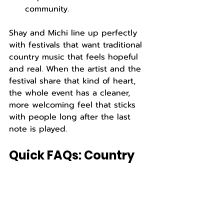
community.
Shay and Michi line up perfectly 
with festivals that want traditional 
country music that feels hopeful 
and real. When the artist and the 
festival share that kind of heart, 
the whole event has a cleaner, 
more welcoming feel that sticks 
with people long after the last 
note is played.
Quick FAQs: Country 
Duo for Festivals
What makes a country duo a good 
fit for regional festivals?