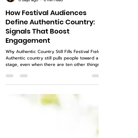
Shay and Michi Guess
6 days ago
6 min read
How Festival Audiences
Define Authentic Country:
Signals That Boost
Engagement
Why Authentic Country Still Fills Festival Fields
Authentic country still pulls people toward a
stage, even when there are ten other things
going on around the fairgrounds. On a late
summer night, when the dust hangs in the air
and the lights hit just right, crowds lean in
when a song feels true. You can feel the shift
when the band sounds like they mean every
word. Festival fans talk about one word more
than any other: authentic. They use it when
they find an act they want t