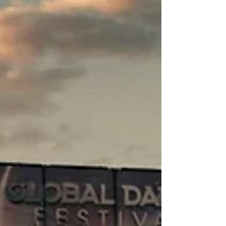
to Corporate Audiences
From Skeptics to Fans Before the First Song
Corporate receptions, kickoffs, or retreats,
everyone wants something fresh that still feels
safe and on-brand. Country music for
corporate events can do exactly that, even
when most of the room does not think of
themselves as country fans. The key is how
you frame it long before anyone steps on
stage. Instead of selling a genre, sell what the
music does for the group. Live country, done
right, is about story, hard work, community,