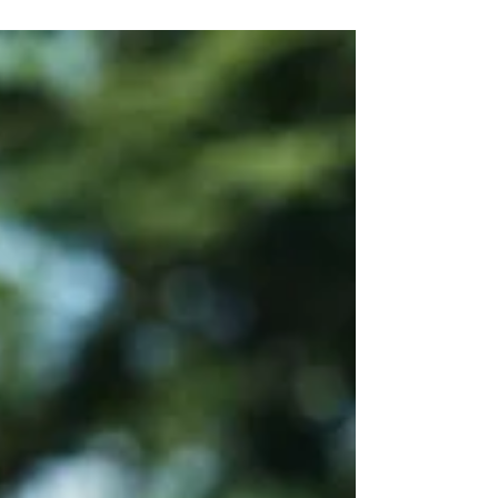
Crafting Festival Sets Kids Love and Parents
Trust A kid-inclusive plan for a festival set is
not about watering music down. It is about
giving families a space where they can relax,
enjoy live country, and not worry about what
will come out of the speakers next. When
organizers know their stage is safe for kids
and parents, it reflects well on the entire
event. For festivals and corporate events that
draw families, a clear plan protects the brand,
supports the promoter, and