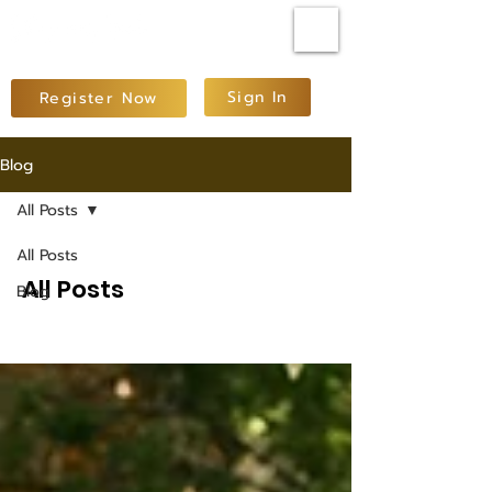
Sign In
Register Now
Blog
All Posts
All Posts
All Posts
Blog