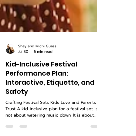
Shay and Michi Guess
Jul 30
6 min read
Kid-Inclusive Festival
Performance Plan:
Interactive, Etiquette, and
Safety