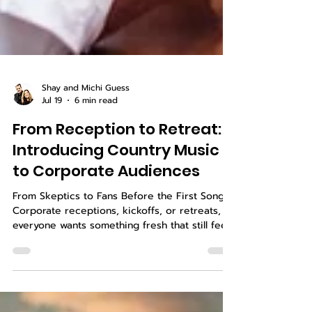
Shay and Michi Guess
Jul 19
6 min read
From Reception to Retreat:
Introducing Country Music