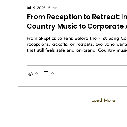
Jul 19, 2026
∙
6
min
From Reception to Retreat: I
Country Music to Corporate
From Skeptics to Fans Before the First Song C
receptions, kickoffs, or retreats, everyone wan
that still feels safe and on-brand. Country musi
events can do exactly that, even when most o
not think of themselves as country fans. The k
frame it long before anyone steps on stage. Ins
genre, sell what the music does for the group. 
0
0
done right, is about story, hard work, commun
to...
Load More