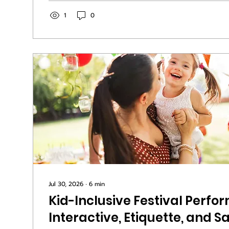
shift when the band sounds like they mean ever
fans talk about one word more than any other:
1
0
use it when they find an act they want to follow
Jul 30, 2026
∙
6
min
Kid-Inclusive Festival Perfo
Interactive, Etiquette, and S