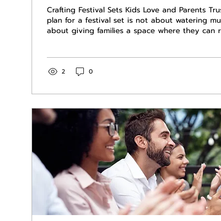
Crafting Festival Sets Kids Love and Parents Tru
plan for a festival set is not about watering mu
about giving families a space where they can re
country, and not worry about what will come o
speakers next. When organizers know their stag
and parents, it reflects well on the entire event
corporate events that draw families, a clear pl
2
0
brand, supports the promoter, and respects par