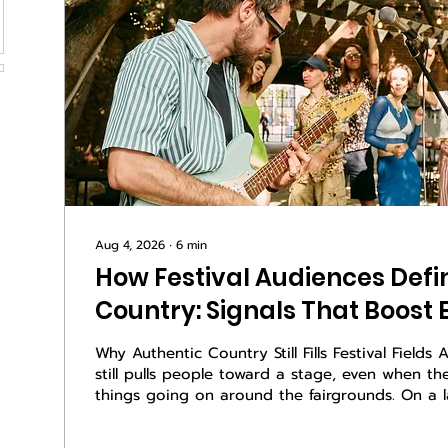
Aug 4, 2026
∙
6
min
How Festival Audiences Defi
Country: Signals That Boos
Why Authentic Country Still Fills Festival Fields
still pulls people toward a stage, even when th
things going on around the fairgrounds. On a 
night, when the dust hangs in the air and the li
right, crowds lean in when a song feels true. Y