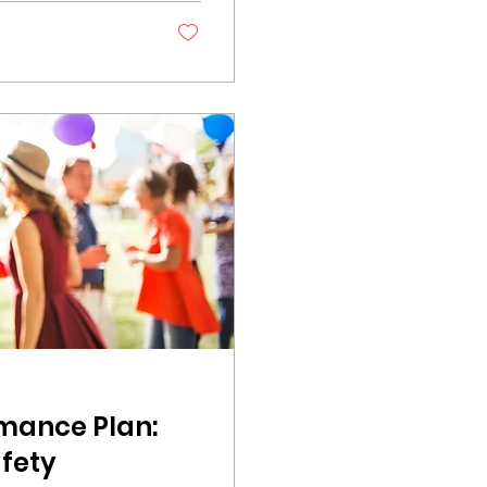
y word. Festival
 authentic. They
, when a...
rmance Plan:
afety