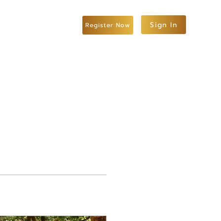
Sign In
Register Now