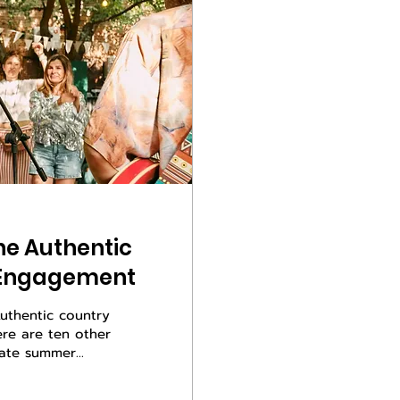
ne Authentic
t Engagement
 Authentic country
ere are ten other
late summer
ghts hit just
ou can feel the