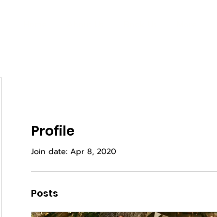
Home
About Us
Book Us
More
Profile
Join date: Apr 8, 2020
Posts