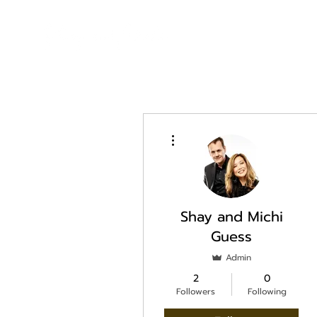
More actions
Shay and Michi
Guess
Admin
2
0
Followers
Following