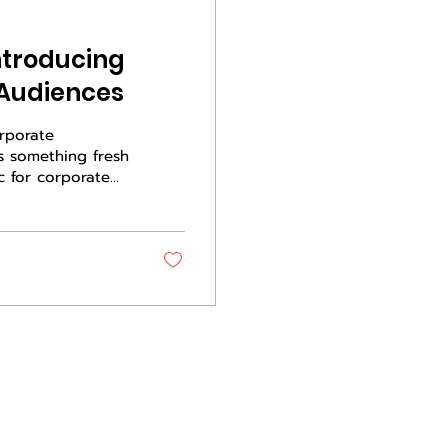
ntroducing
 Audiences
orporate
ts something fresh
c for corporate
f the room does
ey is how you
tead of selling a
Live country,
ity, and a reason