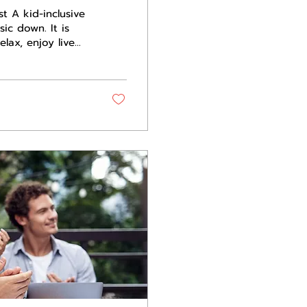
st A kid-inclusive
sic down. It is
lax, enjoy live
ut of the
e is safe for kids
. For festivals and
an protects the
ents...