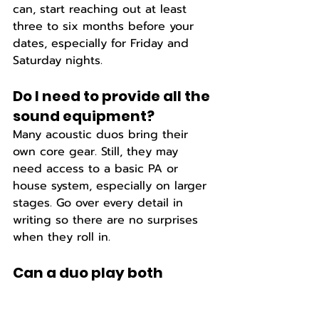
can, start reaching out at least 
three to six months before your 
dates, especially for Friday and 
Saturday nights.
Do I need to provide all the 
sound equipment? 
Many acoustic duos bring their 
own core gear. Still, they may 
need access to a basic PA or 
house system, especially on larger 
stages. Go over every detail in 
writing so there are no surprises 
when they roll in.
Can a duo play both 
covers and originals?  
Yes. A lot of country duos like to 