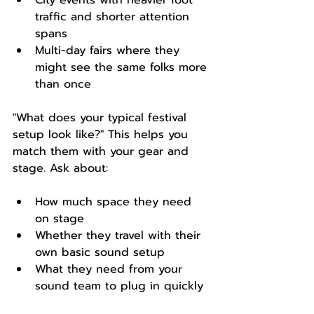
City events with heavier foot 
traffic and shorter attention 
spans  
Multi-day fairs where they 
might see the same folks more 
than once  
"What does your typical festival 
setup look like?" This helps you 
match them with your gear and 
stage. Ask about:
How much space they need 
on stage  
Whether they travel with their 
own basic sound setup  
What they need from your 
sound team to plug in quickly  