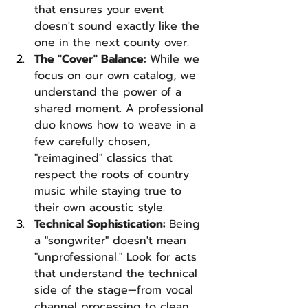
that ensures your event 
doesn't sound exactly like the 
one in the next county over.
The "Cover" Balance: 
While we 
focus on our own catalog, we 
understand the power of a 
shared moment. A professional 
duo knows how to weave in a 
few carefully chosen, 
"reimagined" classics that 
respect the roots of country 
music while staying true to 
their own acoustic style.
Technical Sophistication: 
Being 
a "songwriter" doesn't mean 
"unprofessional." Look for acts 
that understand the technical 
side of the stage—from vocal 
channel processing to clean 