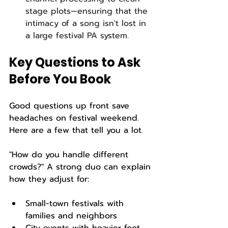
stage plots—ensuring that the 
intimacy of a song isn't lost in 
a large festival PA system.
Key Questions to Ask 
Before You Book
Good questions up front save 
headaches on festival weekend. 
Here are a few that tell you a lot.
"How do you handle different 
crowds?" A strong duo can explain 
how they adjust for:
Small-town festivals with 
families and neighbors  