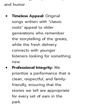
and humor.
Timeless Appeal:
 Original 
songs written with "classic 
roots" appeal to older 
generations who remember 
the storytelling of the greats, 
while the fresh delivery 
connects with younger 
listeners looking for something 
new.
Professional Integrity: 
We 
prioritize a performance that is 
clean, respectful, and family-
friendly, ensuring that the 
stories we tell are appropriate 
for every set of ears in the 
park.