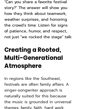
"Can you share a favorite festival 
story?" The answer will show you 
how they think about teamwork, 
weather surprises, and honoring 
the crowd's time. Listen for signs 
of patience, humor, and respect, 
not just "we rocked the stage" talk.
Creating a Rooted, 
Multi-Generational 
Atmosphere
In regions like the Southeast, 
festivals are often family affairs. A 
singer-songwriter approach is 
naturally suited for this because 
the music is grounded in universal 
themes: family, faith, hard work, 