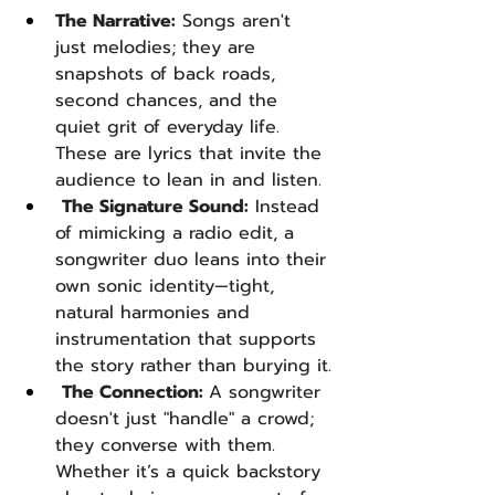
The Narrative:
 Songs aren't 
just melodies; they are 
snapshots of back roads, 
second chances, and the 
quiet grit of everyday life. 
These are lyrics that invite the 
audience to lean in and listen.
The Signature Sound:
 Instead 
of mimicking a radio edit, a 
songwriter duo leans into their 
own sonic identity—tight, 
natural harmonies and 
instrumentation that supports 
the story rather than burying it.
The Connection: 
A songwriter 
doesn't just "handle" a crowd; 
they converse with them. 
Whether it’s a quick backstory 