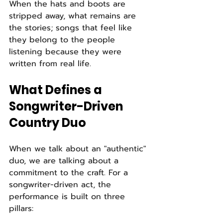
When the hats and boots are 
stripped away, what remains are 
the stories; songs that feel like 
they belong to the people 
listening because they were 
written from real life.
What Defines a 
Songwriter-Driven 
Country Duo
When we talk about an "authentic" 
duo, we are talking about a 
commitment to the craft. For a 
songwriter-driven act, the 
performance is built on three 
pillars: