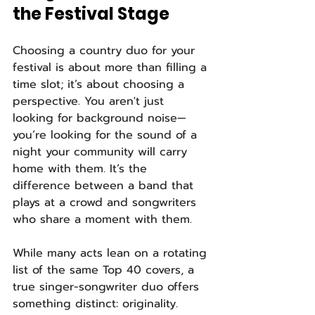
the Festival Stage
Choosing a country duo for your 
festival is about more than filling a 
time slot; it’s about choosing a 
perspective. You aren't just 
looking for background noise—
you’re looking for the sound of a 
night your community will carry 
home with them. It’s the 
difference between a band that 
plays at a crowd and songwriters 
who share a moment with them.
While many acts lean on a rotating 
list of the same Top 40 covers, a 
true singer-songwriter duo offers 
something distinct: originality. 