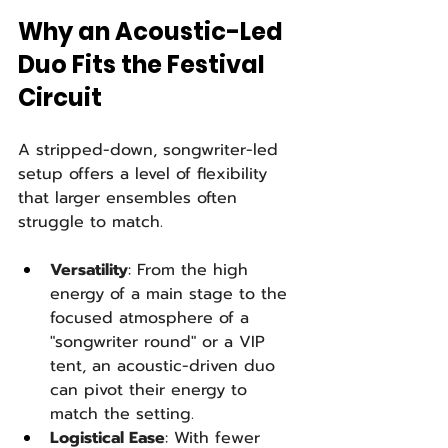
Why an Acoustic-Led 
Duo Fits the Festival 
Circuit
A stripped-down, songwriter-led 
setup offers a level of flexibility 
that larger ensembles often 
struggle to match.
Versatility
: From the high 
energy of a main stage to the 
focused atmosphere of a 
"songwriter round" or a VIP 
tent, an acoustic-driven duo 
can pivot their energy to 
match the setting.
Logistical Ease
: With fewer 