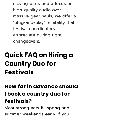
moving parts and a focus on 
high-quality audio over 
massive gear hauls, we offer a 
"plug-and-play" reliability that 
festival coordinators 
appreciate during tight 
changeovers.
Quick FAQ on Hiring a 
Country Duo for 
Festivals
How far in advance should 
I book a country duo for 
festivals?  
Most strong acts fill spring and 
summer weekends early. If you 