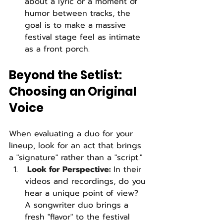
about a lyric or a moment of 
humor between tracks, the 
goal is to make a massive 
festival stage feel as intimate 
as a front porch.
Beyond the Setlist: 
Choosing an Original 
Voice
When evaluating a duo for your 
lineup, look for an act that brings 
a "signature" rather than a "script."
 Look for Perspective: 
In their 
videos and recordings, do you 
hear a unique point of view? 
A songwriter duo brings a 
fresh "flavor" to the festival 