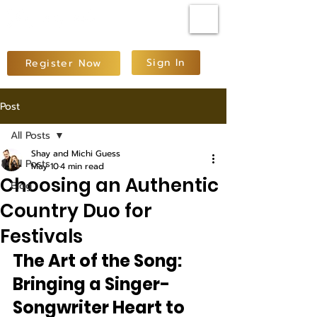
Sign In
Register Now
Post
All Posts
Shay and Michi Guess
All Posts
May 10
4 min read
Choosing an Authentic
Blog
Country Duo for
Festivals
The Art of the Song: 
Bringing a Singer-
Songwriter Heart to 